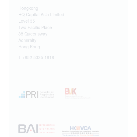
Hongkong
HQ Capital Asia Limited
Level 35
Two Pacific Place
88 Queensway
Admiralty
Hong Kong
T +852 5335 1818