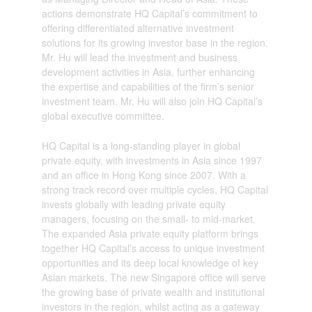
actions demonstrate HQ Capital’s commitment to
offering differentiated alternative investment
solutions for its growing investor base in the region.
Mr. Hu will lead the investment and business
development activities in Asia, further enhancing
the expertise and capabilities of the firm’s senior
investment team. Mr. Hu will also join HQ Capital’s
global executive committee.
HQ Capital is a long-standing player in global
private equity, with investments in Asia since 1997
and an office in Hong Kong since 2007. With a
strong track record over multiple cycles, HQ Capital
invests globally with leading private equity
managers, focusing on the small- to mid-market.
The expanded Asia private equity platform brings
together HQ Capital’s access to unique investment
opportunities and its deep local knowledge of key
Asian markets. The new Singapore office will serve
the growing base of private wealth and institutional
investors in the region, whilst acting as a gateway