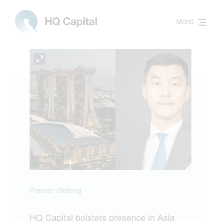
Menü
Pressemitteilung
HQ Capital bolsters presence in Asia