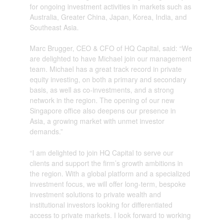
for ongoing investment activities in markets such as
Australia, Greater China, Japan, Korea, India, and
Southeast Asia.
Marc Brugger, CEO & CFO of HQ Capital, said: “We
are delighted to have Michael join our management
team. Michael has a great track record in private
equity investing, on both a primary and secondary
basis, as well as co-investments, and a strong
network in the region. The opening of our new
Singapore office also deepens our presence in
Asia, a growing market with unmet investor
demands.”
“I am delighted to join HQ Capital to serve our
clients and support the firm’s growth ambitions in
the region. With a global platform and a specialized
investment focus, we will offer long-term, bespoke
investment solutions to private wealth and
institutional investors looking for differentiated
access to private markets. I look forward to working