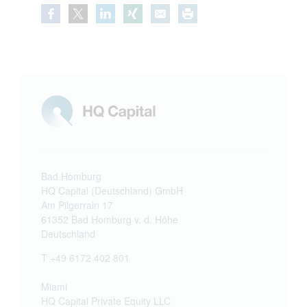
Bad Homburg
HQ Capital (Deutschland) GmbH
Am Pilgerrain 17
61352 Bad Homburg v. d. Höhe
Deutschland
T +49 6172 402 801
Miami
HQ Capital Private Equity LLC