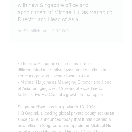
with new Singapore office and
appointment of Michael Hu as Managing
Director and Head of Asia
Veröffentlicht am 13.03.2024
• The new Singapore office aims to offer
differentiated alternative investment solutions to
serve its growing investor base in Asia
• Michael Hu joins as Managing Director and Head
of Asia, bringing over 15 years of expertise to
further drive HQ Capital’s growth in the region
Singapore/Bad Homburg, March 13, 2024
HQ Capital, a leading global private equity specialist
since 1989, announced today that it has opened a
new office in Singapore and appointed Michael Hu
as Managing Director and Head of Asia. These