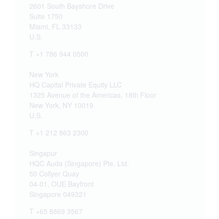
2601 South Bayshore Drive
Suite 1750
Miami, FL 33133
U.S.
T +1 786 944 0500
New York
HQ Capital Private Equity LLC
1325 Avenue of the Americas, 18th Floor
New York, NY 10019
U.S.
T +1 212 863 2300
Singapur
HQC Auda (Singapore) Pte. Ltd.
50 Collyer Quay
04-01, OUE Bayfront
Singapore 049321
T +65 8869 3567