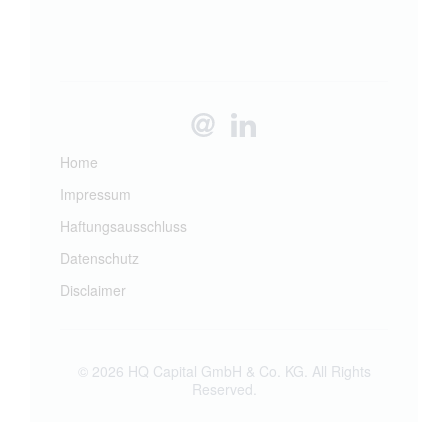
Home
Impressum
Haftungsausschluss
Datenschutz
Disclaimer
© 2026 HQ Capital GmbH & Co. KG. All Rights
Reserved.