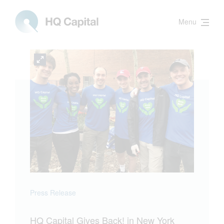
Menu
Press Release
HQ Capital Gives Back! in New York