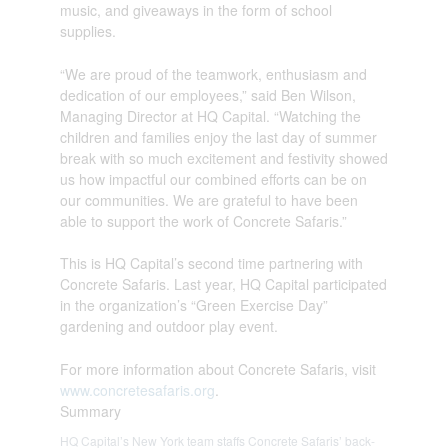
music, and giveaways in the form of school
supplies.
“We are proud of the teamwork, enthusiasm and
dedication of our employees,” said Ben Wilson,
Managing Director at HQ Capital. “Watching the
children and families enjoy the last day of summer
break with so much excitement and festivity showed
us how impactful our combined efforts can be on
our communities. We are grateful to have been
able to support the work of Concrete Safaris.”
This is HQ Capital’s second time partnering with
Concrete Safaris. Last year, HQ Capital participated
in the organization’s “Green Exercise Day”
gardening and outdoor play event.
For more information about Concrete Safaris, visit
www.concretesafaris.org
.
Summary
HQ Capital’s New York team staffs Concrete Safaris’ back-