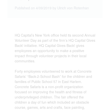
Published on 4/09/2019 by Ulrich von Rotenhan
HQ Capital’s New York office held its second Annual
Volunteer Day as part of the firm’s HQ Capital Gives
Back! initiative. HQ Capital Gives Back! gives
employees an opportunity to make a positive
impact through volunteer projects in their local
communities.
Forty employees volunteered to work at Concrete
Safaris’ “Back-2-School Bash” for the children and
families of Public School 57 in East Harlem.
Concrete Safaris is a non-profit organization
focused on improving the health and fitness of
underprivileged children. The fair offered the
children a day of fun which included an obstacle
course, games, arts and crafts, face painting,