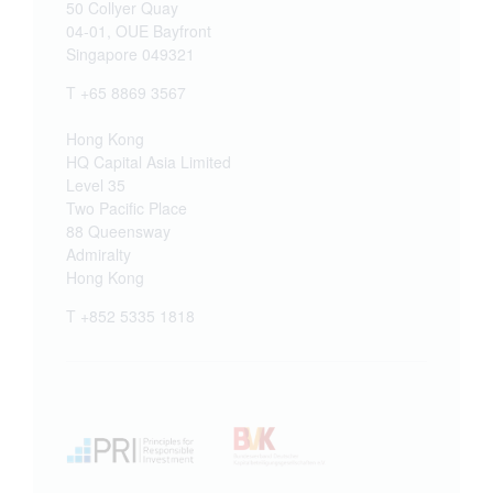
50 Collyer Quay
04-01, OUE Bayfront
Singapore 049321
T +65 8869 3567
Hong Kong
HQ Capital Asia Limited
Level 35
Two Pacific Place
88 Queensway
Admiralty
Hong Kong
T +852 5335 1818