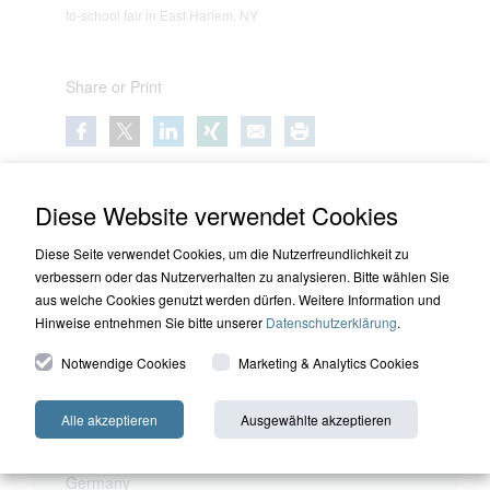
to-school fair in East Harlem, NY
Share or Print
Diese Website verwendet Cookies
Diese Seite verwendet Cookies, um die Nutzerfreundlichkeit zu
verbessern oder das Nutzerverhalten zu analysieren. Bitte wählen Sie
aus welche Cookies genutzt werden dürfen. Weitere Information und
Hinweise entnehmen Sie bitte unserer
Datenschutzerklärung
.
Notwendige Cookies
Marketing & Analytics Cookies
Bad Homburg
HQ Capital (Deutschland) GmbH
Alle akzeptieren
Ausgewählte akzeptieren
Am Pilgerrain 17
61352 Bad Homburg v. d. Hoehe
Germany