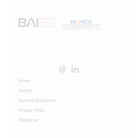
Home
Imprint
General Disclaimer
Privacy Policy
Disclaimer