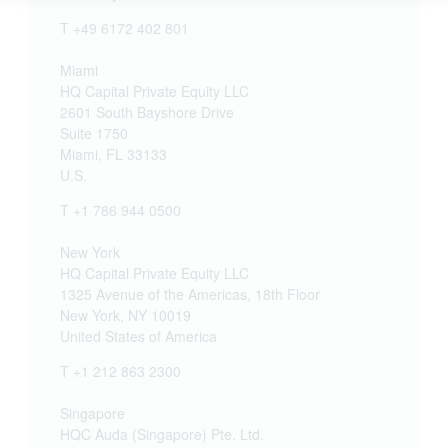
T +49 6172 402 801
Miami
HQ Capital Private Equity LLC
2601 South Bayshore Drive
Suite 1750
Miami, FL 33133
U.S.
T +1 786 944 0500
New York
HQ Capital Private Equity LLC
1325 Avenue of the Americas, 18th Floor
New York, NY 10019
United States of America
T +1 212 863 2300
Singapore
HQC Auda (Singapore) Pte. Ltd.